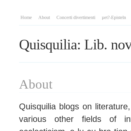
Home
About
Concerti divertimenti
µet?-Episteln
Quisquilia: Lib. nov
About
Quisquilia blogs on literature
various other fields of i