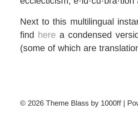
ecclecticism, e·lu·cu·bra·tio
Next to this multilingual inst
find
here
a condensed versio
(some of which are translatio
© 2026
Theme Blass by 1000ff | P