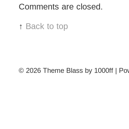
Comments are closed.
↑
Back to top
© 2026
Theme Blass by 1000ff | P