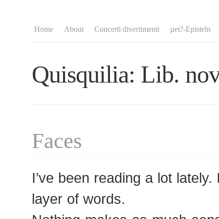
Home
About
Concerti divertimenti
µet?-Episteln
Quisquilia: Lib. nov
Faces
I’ve been reading a lot lately.
layer of words.