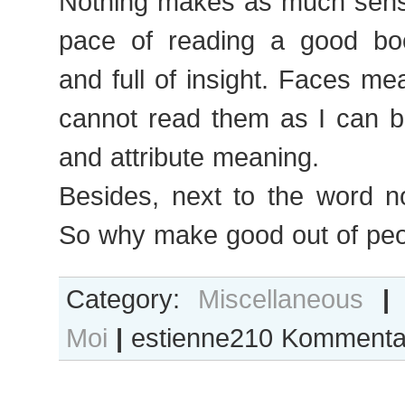
Nothing makes as much sens
pace of reading a good book
and full of insight. Faces mean
cannot read them as I can b
and attribute meaning.
Besides, next to the word n
So why make good out of pe
Category:
Miscellaneous
|
Moi
|
estienne210
Kommentar