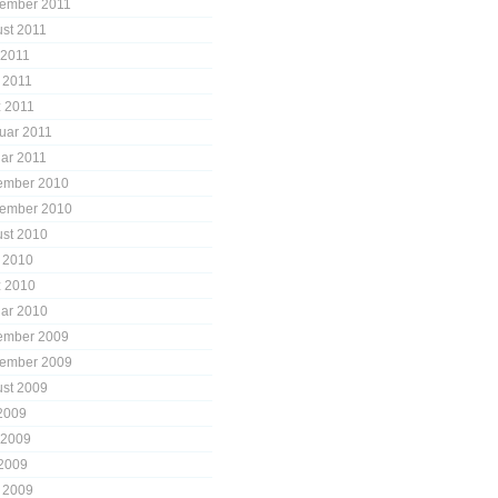
ember 2011
st 2011
 2011
l 2011
 2011
uar 2011
ar 2011
ember 2010
ember 2010
st 2010
l 2010
 2010
ar 2010
ember 2009
ember 2009
st 2009
 2009
 2009
2009
l 2009