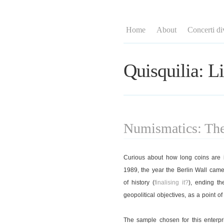
Home
About
Concerti di
Quisquilia: Li
Numismatics: The 
Curious about how long coins are in
1989, the year the Berlin Wall cam
of history (
finalising it?
), ending t
geopolitical objectives, as a point of
The sample chosen for this enterpr