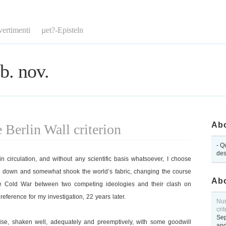
vertimenti
µet?-Episteln
b. nov.
Abo
Berlin Wall criterion
- Q
des
 circulation, and without any scientific basis whatsoever, I choose
e down and somewhat shook the world’s fabric, changing the course
Abo
he Cold War between two competing ideologies and their clash on
 reference for my investigation, 22 years later.
Num
cri
Sep
ise, shaken well, adequately and preemptively, with some goodwill
and