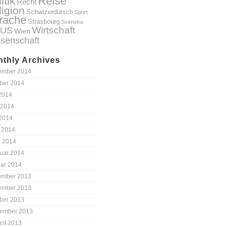
itik
Reise
Recht
ligion
Schwizerdütsch
Sport
rache
Strasbourg
Svenska
Wirtschaft
US
Wien
senschaft
thly Archives
ember 2014
ber 2014
 2014
 2014
2014
l 2014
 2014
uar 2014
ar 2014
ember 2013
ember 2013
ber 2013
ember 2013
st 2013