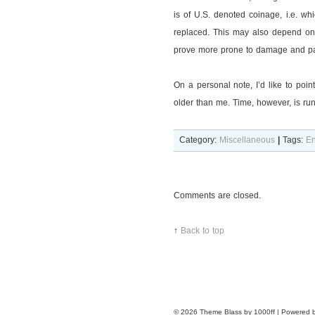
is of U.S. denoted coinage, i.e. wh
replaced. This may also depend on 
prove more prone to damage and pat
On a personal note, I’d like to poin
older than me. Time, however, is ru
Category:
Miscellaneous
|
Tags:
En
Comments are closed.
↑
Back to top
© 2026
Theme Blass by 1000ff | Powered 