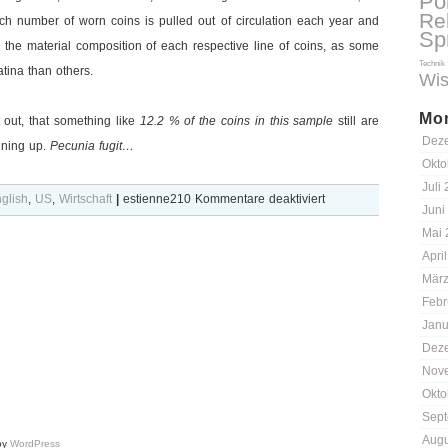
Pol
Re
ich number of worn coins is pulled out of circulation each year and
Sp
the material composition of each respective line of coins, as some
Technik
ina than others.
Wis
Mon
t out, that something like
12.2 % of the coins in this sample
still are
Dez
nning up.
Pecunia fugit…
Okto
Juli
für
glish
,
US
,
Wirtschaft
|
estienne210
Kommentare deaktiviert
Juni
Numismatics:
Mai 
The
Apri
Berlin
März
Wall
Febr
criterion
Janu
Dez
Nov
Okto
Sept
Augu
by
WordPress