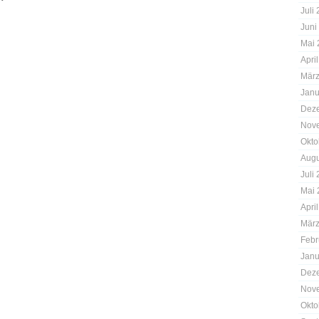
Juli
Juni
Mai 
Apri
März
Janu
Dez
Nov
Okto
Augu
Juli
Mai 
Apri
März
Febr
Janu
Dez
Nov
Okto