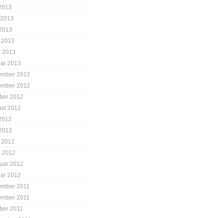
 2013
 2013
2013
l 2013
 2013
ar 2013
ember 2012
ember 2012
ber 2012
st 2012
 2012
2012
l 2012
 2012
uar 2012
ar 2012
ember 2011
ember 2011
ber 2011