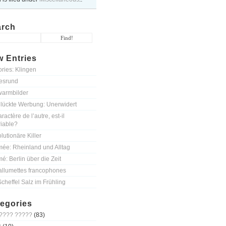
arch
 Entries
ories: Klingen
esrund
armbilder
lückte Werbung: Unerwidert
ractère de l’autre, est-il
riable?
lutionäre Killer
mée: Rheinland und Alltag
mé: Berlin über die Zeit
allumettes francophones
Scheffel Salz im Frühling
egories
???? ?????
(83)