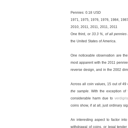
Pennies: 0.18 USD
1971, 1975, 1976, 1976, 1984, 1987
2010, 2011, 2011, 2011, 2011
One third, or
33.3 %, of all pennies
the United States of America.
One noticeable observation are th
most apparent with the 2011 pennies
reverse design, and in the 2002 dim
Across all coin values, 15 out of 49 
the sample
. With the exception of
considerable harm due to
verdigri
coins show, if at all, just ordinary s
An interesting aspect to factor into
withdrawal of coins, or legal tender