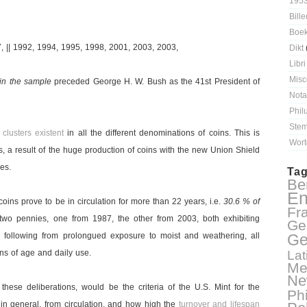
195
Bille
Boe
, || 1992, 1994, 1995, 1998, 2001, 2003, 2003,
Dikt
Libri
Misc
 in the sample
preceded George H. W. Bush as the 41st President of
Nota
Phil
Stem
e
clusters existent
in all the different denominations of coins. This is
Wort
, a result of the huge production of coins with the new Union Shield
es.
Ta
Ber
En
coins prove to be in circulation for more than 22 years, i.e.
30.6 % of
Fr
 two pennies, one from 1987, the other from 2003, both exhibiting
Ge
s
following from prolongued exposure to moist and weathering, all
Ge
igns of age and daily use.
Lat
Me
Ne
 these deliberations, would be the criteria of the U.S. Mint for the
Ph
 in general, from circulation, and how high the
turnover and lifespan