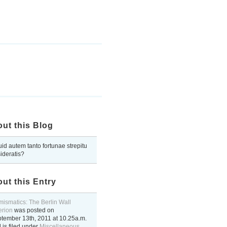
ut this Blog
uid autem tanto fortunae strepitu
ideratis?
ut this Entry
ismatics: The Berlin Wall
terion
was posted on
tember 13th, 2011
at
10.25a.m.
 is filed under
Miscellaneous
..