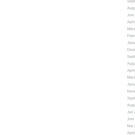
Sept
Augu
Juni
Apri
März
Febr
Janu
Dez
Sept
Augu
Apri
März
Janu
Nov
Sept
Augu
Juli
Juni
Mai 
Apri