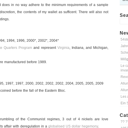
 does in no way adhere to the minimum requirements of a sample
discretion, the contents of my wallet as sufficent. There will also not
Se
dings.
New
54st
994, 1994, 1996, 2000*, 2002*, 2004*
Jahr
te Quarters Program
and represent
Virginia
, Indiana, and Michigan,
Schw
Mißg
e manufactured before 1989.
Le ca
inva
Revo
995, 1997, 1997, 2000, 2002, 2002, 2002, 2004, 2005, 2005, 2009
Allu
Allu
oined before the fall of the Eastern Bloc.
Les 
Ein 
Cat
rumbling of the Communist regimes, 3 out of 4 nickels are love
?? ?
ts affair with deregulation in a
globalised US dollar hegemony
.