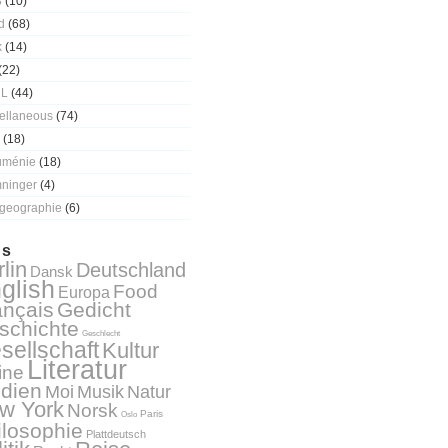
3
(10)
d
(68)
k
(14)
(22)
 L
(44)
ellaneous
(74)
(18)
uménie
(18)
ninger
(4)
geographie
(6)
gs
lin
Deutschland
Dansk
glish
Food
Europa
ançais
Gedicht
schichte
Geschlecht
sellschaft
Kultur
Literatur
ine
dien
Natur
Moi
Musik
w York
Norsk
Paris
Oslo
ilosophie
Plattdeutsch