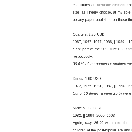
constitutes an
aleatoric element
and
size, as I freely choose, at my sole 
be any paper published on these fin
Quarters: 2.75 USD
1967, 1967, 1977, 1986, | 1989, | 1
* are part of the U.S. Mint’s
50 Sta
respectively.
36.4 % of the quarters examined
wer
Dimes: 1.60 USD
1972, 1975, 1981, 1987, || 1990, 1
Out of 16 dimes, a mere 25 %
were c
Nickels: 0.20 USD
1982, || 1999, 2000, 2003
Again,
only 25 %
witnessed the c
children of the post-bipolar era and i