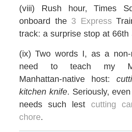
(viii) Rush hour, Times S
onboard the
3 Express
Trai
track: a surprise stop at 66th 
(ix) Two words I, as a non-
need to teach my Manh
Manhattan-native host:
cut
kitchen knife
. Seriously, eve
needs such lest
cutting c
chore
.