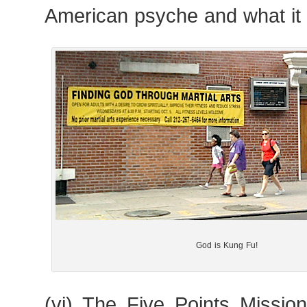
American psyche and what it
God is Kung Fu!
(vi) The Five Points Missio