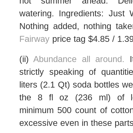
hot summer ahead. Delic
watering. Ingredients: Just W
Nothing added, nothing taken
Fairway
price tag $4.85 / 1.39
(ii)
Abundance all around.
I
strictly speaking of quantiti
liters (2.1 Qt) soda bottles w
the 8 fl oz (236 ml) of l
minimum 500 count of cott
excessive even in these parts