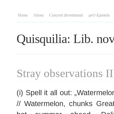
Home
About
Concerti divertimenti
µet?-Episteln
Quisquilia: Lib. nov
Stray observations II
(i) Spell it all out: „Waterme
// Watermelon, chunks Great