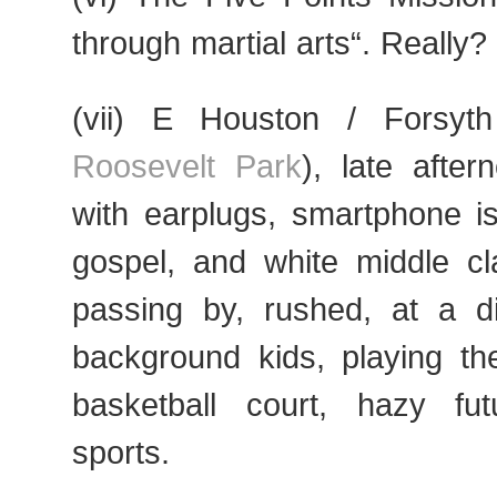
through martial arts“. Really?
(vii) E Houston / Forsyt
Roosevelt Park
), late after
with earplugs, smartphone i
gospel, and white middle cl
passing by, rushed, at a di
background kids, playing t
basketball court, hazy fut
sports.