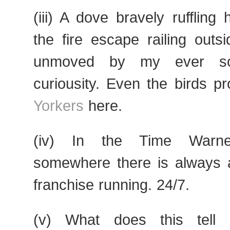
(iii) A dove bravely ruffling
the fire escape railing out
unmoved by my ever so
curiousity. Even the birds p
Yorkers
here.
(iv) In the Time Warner
somewhere there is always
franchise running. 24/7.
(v) What does this tell