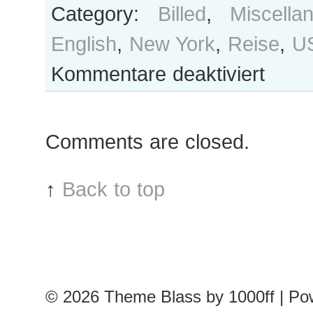
Category:
Billed
,
Miscella
English
,
New York
,
Reise
,
U
für
Kommentare deaktiviert
Stray
observations
II
Comments are closed.
↑
Back to top
© 2026
Theme Blass by 1000ff | P