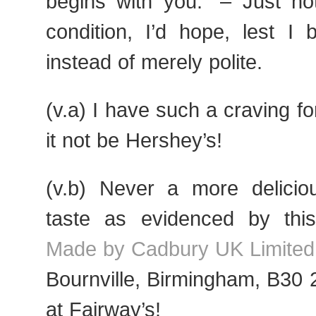
begins with you.“ – Just no
condition, I’d hope, lest I 
instead of merely polite.
(v.a) I have such a craving f
it not be Hershey’s!
(v.b) Never a more deliciou
taste as evidenced by this
Made by Cadbury UK Limited
Bournville, Birmingham, B30
at Fairway’s!