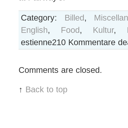
Category:
Billed
,
Miscella
English
,
Food
,
Kultur
,
estienne210
Kommentare deak
Comments are closed.
↑
Back to top