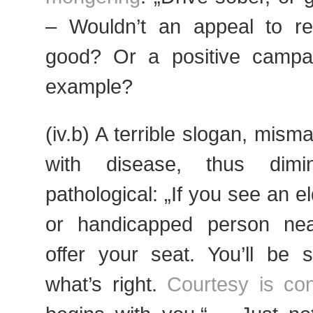
– Wouldn’t an appeal to r
good? Or a positive campai
example?
(iv.b) A terrible slogan, mis
with disease, thus dimi
pathological: „If you see an el
or handicapped person nea
offer your seat. You’ll be 
what’s right.
Courtesy is co