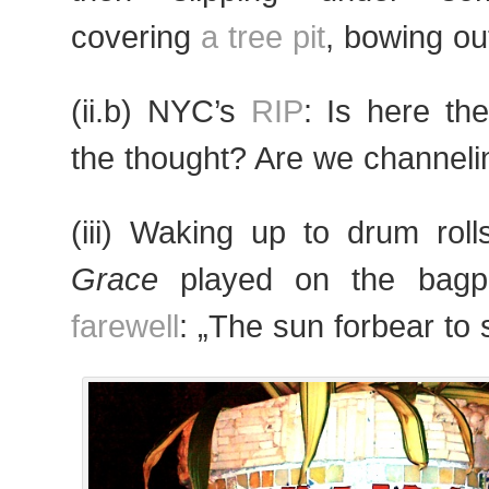
covering
a tree pit
, bowing out
(ii.b) NYC’s
RIP
: Is here th
the thought? Are we channel
(iii) Waking up to drum rol
Grace
played on the bag
farewell
: „The sun forbear to 