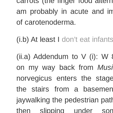
carrots (the finger food altern
am probably in acute and i
of carotenoderma.
(i.b) At least I
don’t eat infant
(ii.a) Addendum to V (i): W
on my way back from
Musi
norvegicus enters the stage
the stairs from a basemen
jaywalking the pedestrian path
then slipping under som