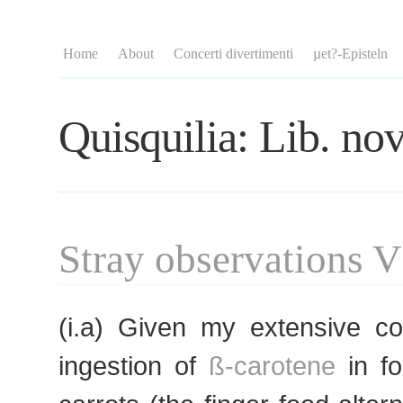
Home
About
Concerti divertimenti
µet?-Episteln
Quisquilia: Lib. nov
Stray observations V
(i.a) Given my extensive c
ingestion of
ß-carotene
in fo