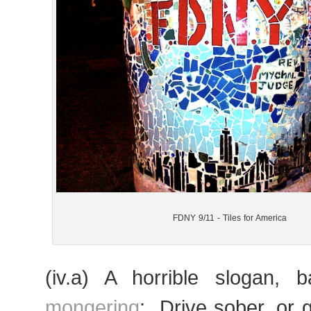
FDNY 9/11 - Tiles for America
(iv.a) A horrible slogan,
mongering
: „Drive sober, or g