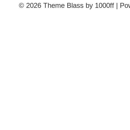
© 2026
Theme Blass by 1000ff | P